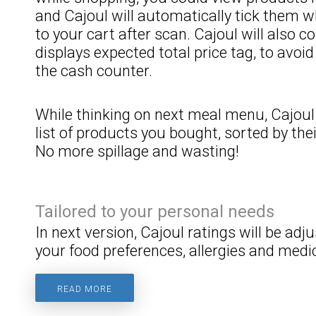
and Cajoul will automatically tick them
to your cart after scan. Cajoul will also c
displays expected total price tag, to avoi
the cash counter.
While thinking on next meal menu, Cajoul 
list of products you bought, sorted by thei
No more spillage and wasting!
Tailored to your personal needs
In next version, Cajoul ratings will be ad
your food preferences, allergies and medic
READ MORE