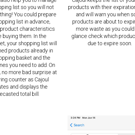
ping list so you will not
products with their expiratio
thing! You could prepare
and will warn you when 
opping list in advance,
products are about to expi
product characteristics
more waste as you could 
 buying them. In the
glance check which produc
t, your shopping list will
due to expire soon.
ned products already in
opping basket and the
nes you need to add. On
t, no more bad surprise at
ing counter as Cajoul
es and displays the
ecasted total bill.