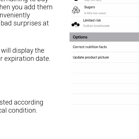
 when you add them
onveniently
d bad surprises at
will display the
r expiration date.
justed according
al condition.