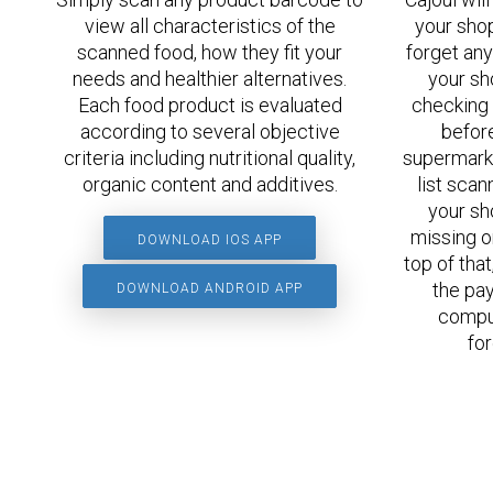
view all characteristics of the
your shop
scanned food, how they fit your
forget any
needs and healthier alternatives.
your sh
Each food product is evaluated
checking 
according to several objective
before
criteria including nutritional quality,
supermarke
organic content and additives.
list scan
your sh
missing o
DOWNLOAD IOS APP
top of tha
the pay
DOWNLOAD ANDROID APP
comput
for