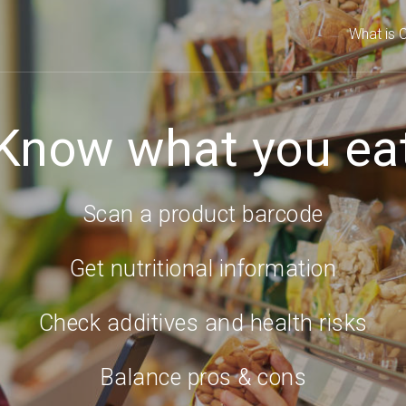
What is C
Know what you ea
Scan a product barcode
Get nutritional information
Check additives and health risks
Balance pros & cons