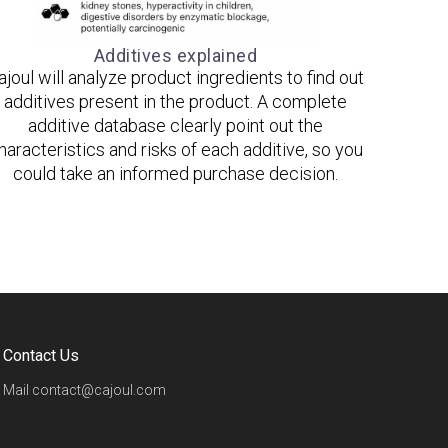
Additives explained
ajoul will analyze product ingredients to find out
additives present in the product. A complete
additive database clearly point out the
haracteristics and risks of each additive, so you
could take an informed purchase decision.
Contact Us
Mail
contact@cajoul.com