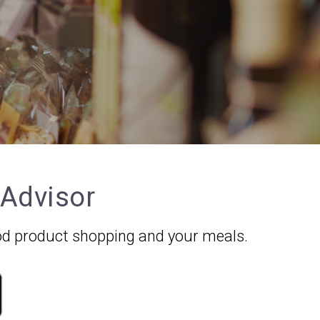
 Advisor
food product shopping and your meals.