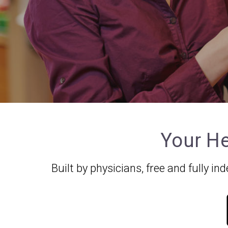
Your He
Built by physicians, free and fully 