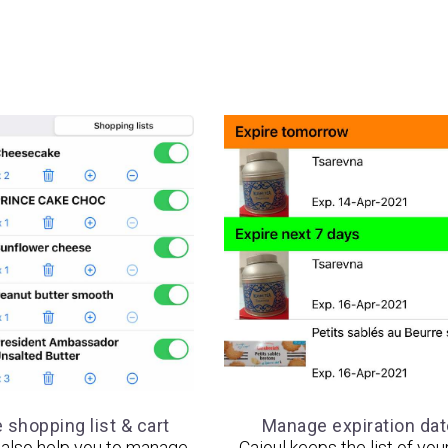
shopping list & cart
Manage expiration da
l also help you to manage
Cajoul keeps the list of you