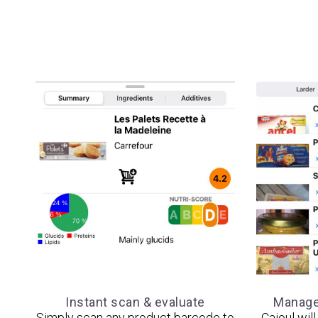
Instant scan & evaluate
Manage 
Simply scan any product barcode to
Cajoul wil