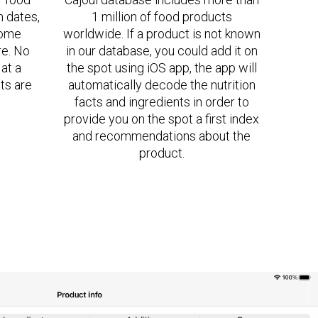
n dates,
1 million of food products
some
worldwide. If a product is not known
re. No
in our database, you could add it on
at a
the spot using iOS app, the app will
ts are
automatically decode the nutrition
facts and ingredients in order to
provide you on the spot a first index
and recommendations about the
product.