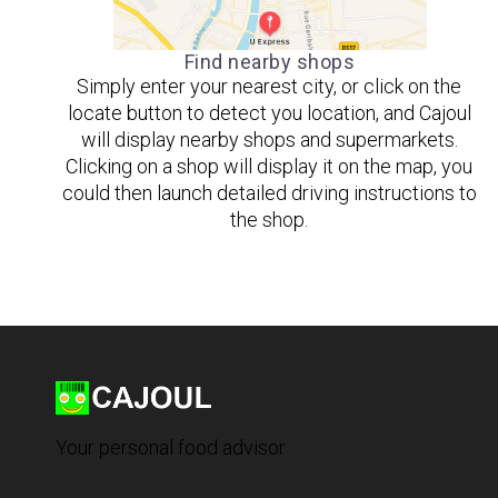
Find nearby shops
Simply enter your nearest city, or click on the
locate button to detect you location, and Cajoul
will display nearby shops and supermarkets.
Clicking on a shop will display it on the map, you
could then launch detailed driving instructions to
the shop.
Your personal food advisor