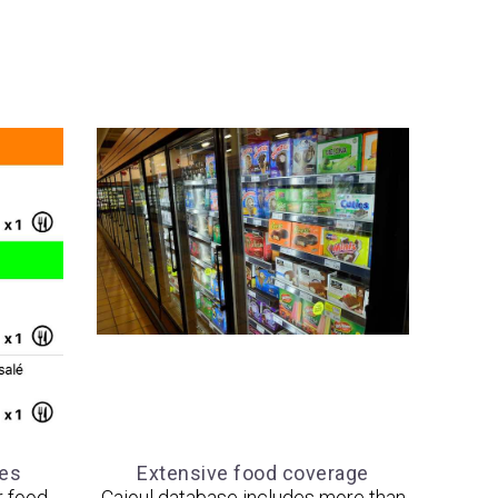
tes
Extensive food coverage
r food
Cajoul database includes more than