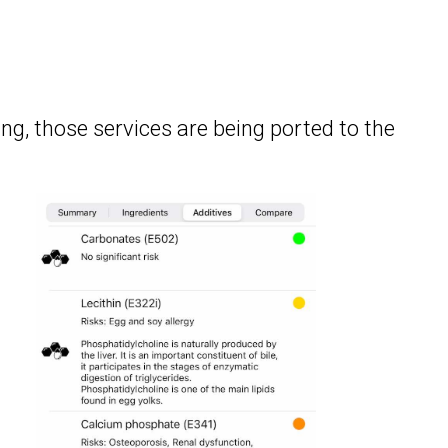
ing, those services are being ported to the