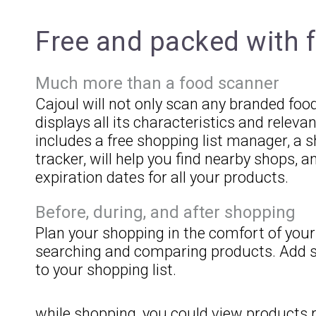
Free and packed with 
Much more than a food scanner
Cajoul will not only scan any branded foo
displays all its characteristics and relevan
includes a free shopping list manager, a 
tracker, will help you find nearby shops,
expiration dates for all your products.
Before, during, and after shopping
Plan your shopping in the comfort of you
searching and comparing products. Add s
to your shopping list.
while shopping, you could view products 