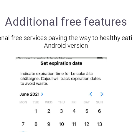
Additional free features
nal free services paving the way to healthy eat
Android version