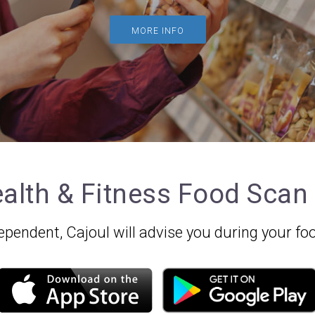
MORE INFO
alth & Fitness Food Scan
independent, Cajoul will advise you during your 