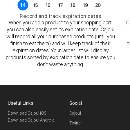
Record and track expiration dates
When you add a product to your shopping cart,
C
you can also easily set its expiration date. Cajoul
will record all your purchased products (until you
finish to eat them) and will keep track of their
c
expiration dates. Your larder list will display
products sorted by expiration date to ensure you
don't waste anything.
Useful Links
Social
Download Cajoul iOS
Cajoul
Download Cajoul Android
Twitter