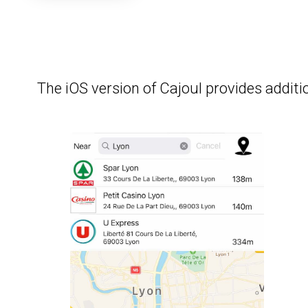
The iOS version of Cajoul provides additio