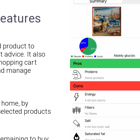
features
d product to
t advice. It also
shopping cart
 and manage
r home, by
elected products
remaining to buy